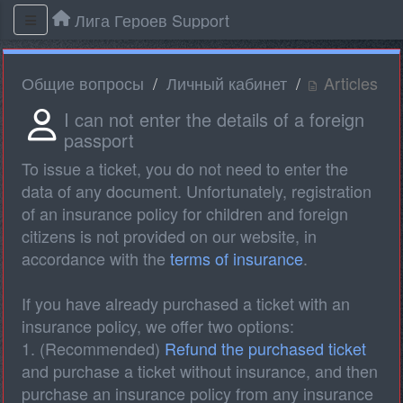
Лига Героев Support
Общие вопросы
Личный кабинет
Articles
I can not enter the details of a foreign
passport
To issue a ticket, you do not need to enter the
data of any document. Unfortunately, registration
of an insurance policy for children and foreign
citizens is not provided on our website, in
accordance with the
terms of insurance
.
If you have already purchased a ticket with an
insurance policy, we offer two options:
1. (Recommended)
Refund the purchased ticket
and purchase a ticket without insurance, and then
purchase an insurance policy from any insurance