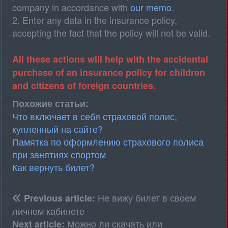
company in accordance with
our memo
.
2. Enter any data in the insurance policy,
accepting the fact that the policy will not be valid.
All these actions will help with the accidental
purchase of an insurance policy for children
and citizens of foreign countries.
Похожие статьи:
Что включает в себя страховой полис,
купленный на сайте?
Памятка по оформлению страхового полиса
при занятиях спортом
Как вернуть билет?
Не вижу билет в своем
Previous article:
личном кабинете
Можно ли скачать или
Next article: